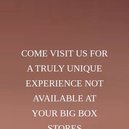
4.7
13 yelp reviews
COME VISIT US FOR
A TRULY UNIQUE
EXPERIENCE NOT
AVAILABLE AT
YOUR BIG BOX
STORES